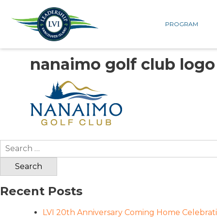
PROGRAM
nanaimo golf club logo
Search
for:
Recent Posts
LVI 20th Anniversary Coming Home Celebrat