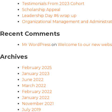
Testimonials From 2023 Cohort
Scholarship Appeal
Leadership Day #6 wrap up
Organizational Management and Administrati
Recent Comments
Mr WordPress
on
Welcome to our new websi
Archives
February 2025
January 2023
June 2022
March 2022
February 2022
January 2022
November 2021
July 2019