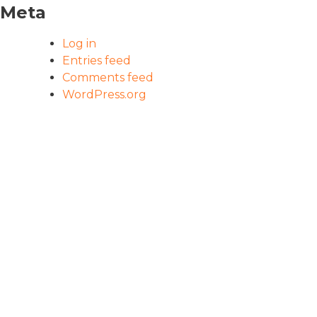
Meta
Log in
Entries feed
Comments feed
WordPress.org
HOME
PROGRAM
OUR IMPACT