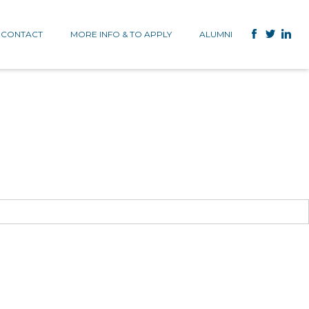
CONTACT
MORE INFO & TO APPLY
ALUMNI