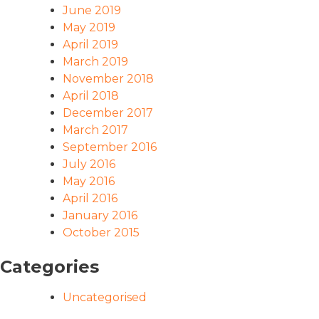
June 2019
May 2019
April 2019
March 2019
November 2018
April 2018
December 2017
March 2017
September 2016
July 2016
May 2016
April 2016
January 2016
October 2015
Categories
Uncategorised