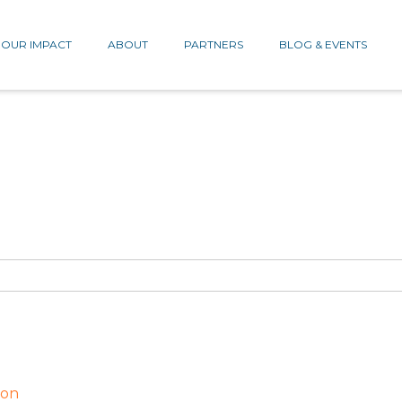
OUR IMPACT
ABOUT
PARTNERS
BLOG & EVENTS
ion