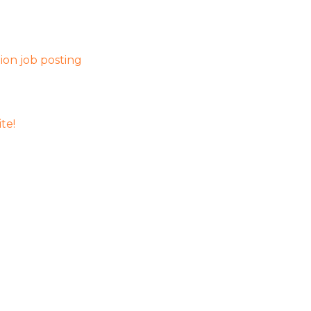
on job posting
te!