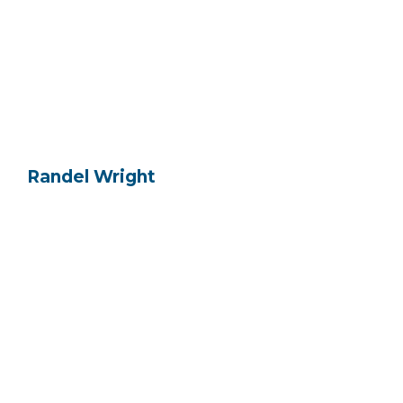
Randel Wright