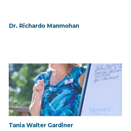
Dr. Richardo Manmohan
Tania Walter Gardiner