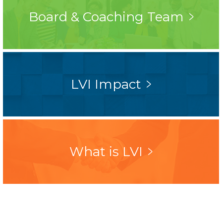
Board & Coaching Team
LVI Impact
What is LVI