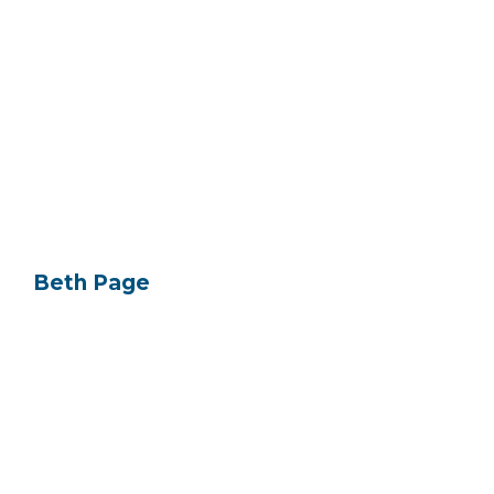
Beth Page