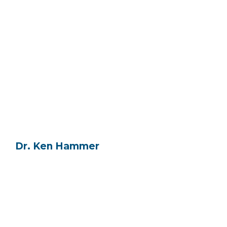
Dr. Ken Hammer