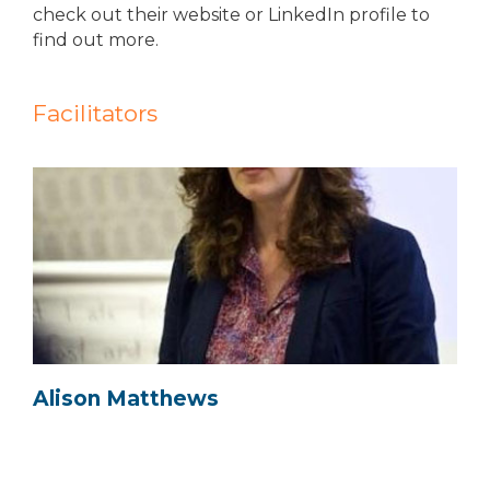
check out their website or LinkedIn profile to
find out more.
Facilitators
Alison Matthews