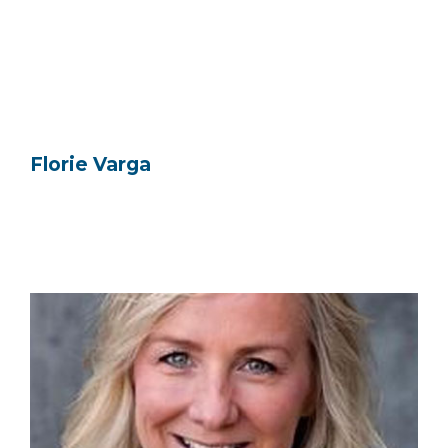
Florie Varga