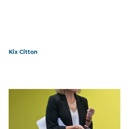
Kix Citton