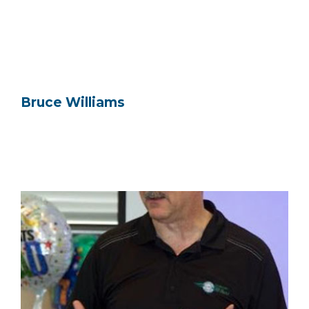
Bruce Williams