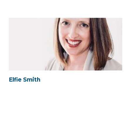
Elfie Smith