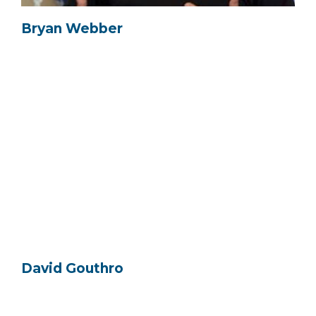
Bryan Webber
David Gouthro