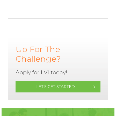
Up For The
Challenge?
Apply for LVI today!
LET’S GET STARTED