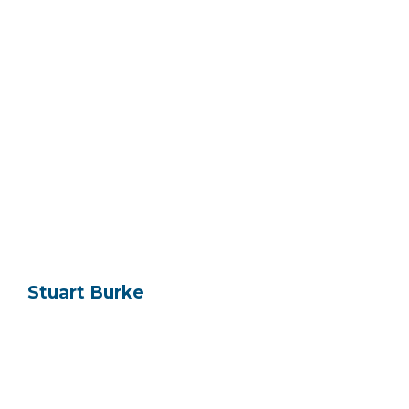
Stuart Burke