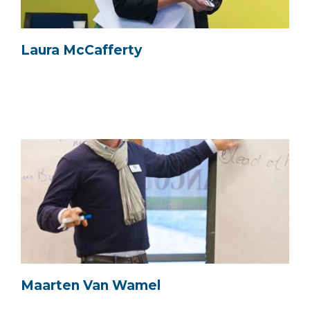
Laura McCafferty
Maarten Van Wamel