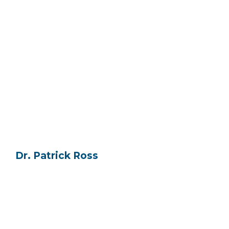
Dr. Patrick Ross