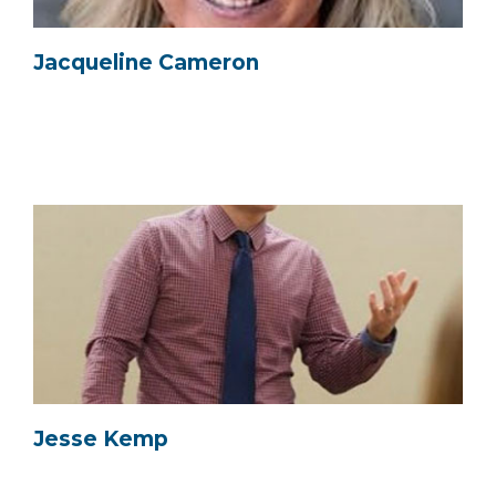
Jacqueline Cameron
Jesse Kemp