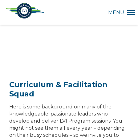
MENU
Curriculum & Facilitation
Squad
Here is some background on many of the
knowledgeable, passionate leaders who
develop and deliver LVI Program sessions. You
might not see them all every year – depending
on their busy schedules – so we invite you to