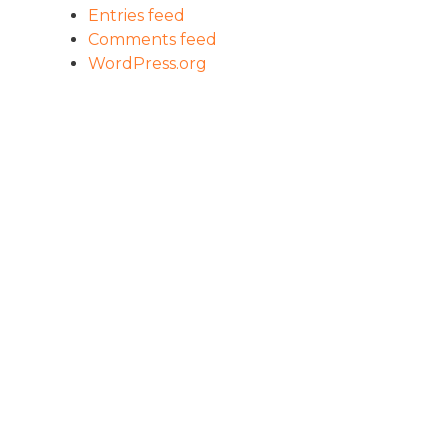
Entries feed
Comments feed
WordPress.org