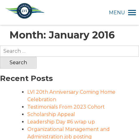
MENU
Month:
January 2016
Search
for:
Recent Posts
LVI 20th Anniversary Coming Home
Celebration
Testimonials From 2023 Cohort
Scholarship Appeal
Leadership Day #6 wrap up
Organizational Management and
Administration job posting