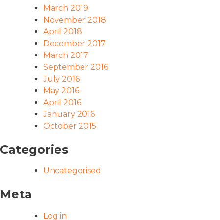
March 2019
November 2018
April 2018
December 2017
March 2017
September 2016
July 2016
May 2016
April 2016
January 2016
October 2015
Categories
Uncategorised
Meta
Log in