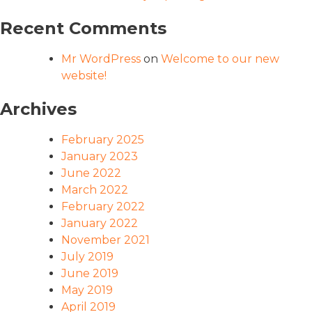
Recent Comments
Mr WordPress
on
Welcome to our new
website!
Archives
February 2025
January 2023
June 2022
March 2022
February 2022
January 2022
November 2021
July 2019
June 2019
May 2019
April 2019