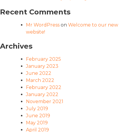
Recent Comments
Mr WordPress
on
Welcome to our new
website!
Archives
February 2025
January 2023
June 2022
March 2022
February 2022
January 2022
November 2021
July 2019
June 2019
May 2019
April 2019