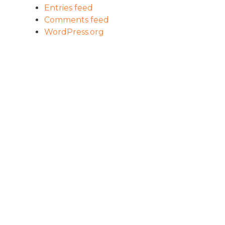
Entries feed
Comments feed
WordPress.org