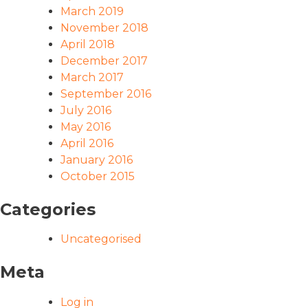
March 2019
November 2018
April 2018
December 2017
March 2017
September 2016
July 2016
May 2016
April 2016
January 2016
October 2015
Categories
Uncategorised
Meta
Log in