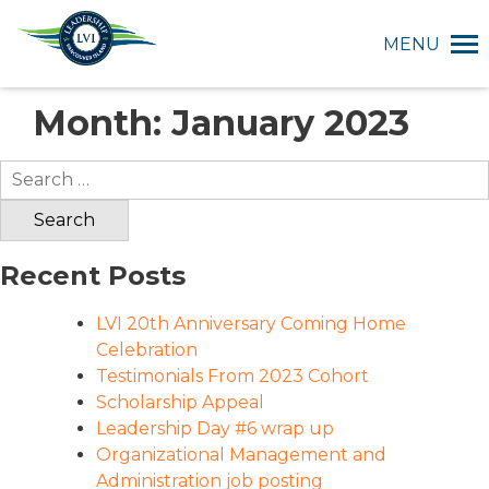
MENU
Month:
January 2023
Search
for:
Recent Posts
LVI 20th Anniversary Coming Home
Celebration
Testimonials From 2023 Cohort
Scholarship Appeal
Leadership Day #6 wrap up
Organizational Management and
Administration job posting