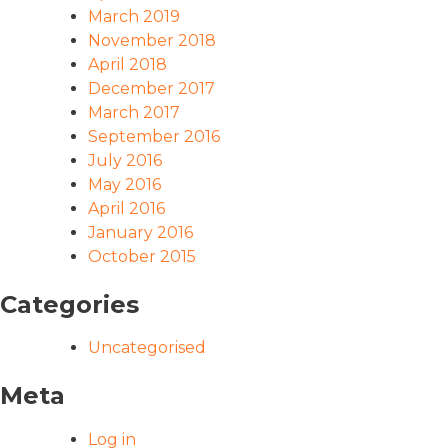
March 2019
November 2018
April 2018
December 2017
March 2017
September 2016
July 2016
May 2016
April 2016
January 2016
October 2015
Categories
Uncategorised
Meta
Log in