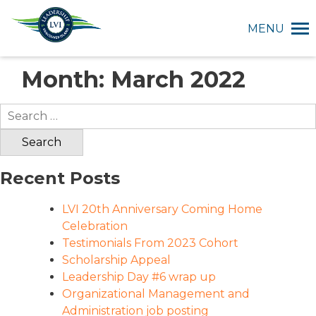
MENU
Month:
March 2022
Search
for:
Recent Posts
LVI 20th Anniversary Coming Home
Celebration
Testimonials From 2023 Cohort
Scholarship Appeal
Leadership Day #6 wrap up
Organizational Management and
Administration job posting