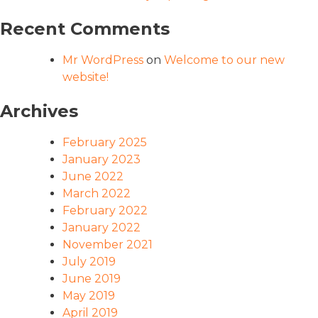
Recent Comments
Mr WordPress
on
Welcome to our new
website!
Archives
February 2025
January 2023
June 2022
March 2022
February 2022
January 2022
November 2021
July 2019
June 2019
May 2019
April 2019