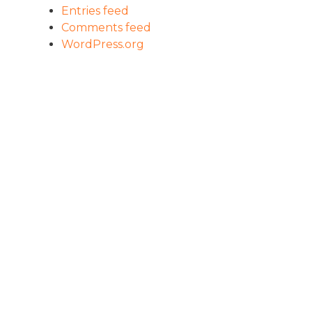
Entries feed
Comments feed
WordPress.org