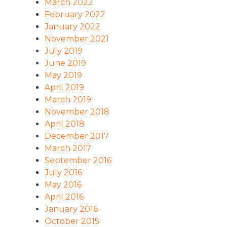
March 2022
February 2022
January 2022
November 2021
July 2019
June 2019
May 2019
April 2019
March 2019
November 2018
April 2018
December 2017
March 2017
September 2016
July 2016
May 2016
April 2016
January 2016
October 2015