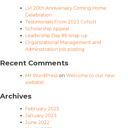
LVI 20th Anniversary Coming Home
Celebration
Testimonials From 2023 Cohort
Scholarship Appeal
Leadership Day #6 wrap up
Organizational Management and
Administration job posting
Recent Comments
Mr WordPress
on
Welcome to our new
website!
Archives
February 2025
January 2023
June 2022