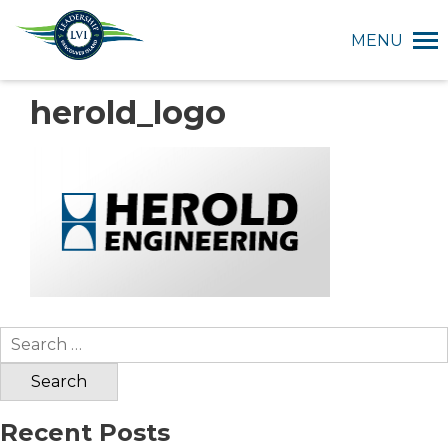
MENU
herold_logo
Search
for:
Recent Posts