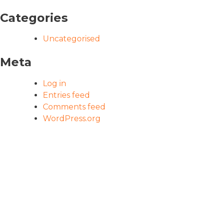
Categories
Uncategorised
Meta
Log in
Entries feed
Comments feed
WordPress.org