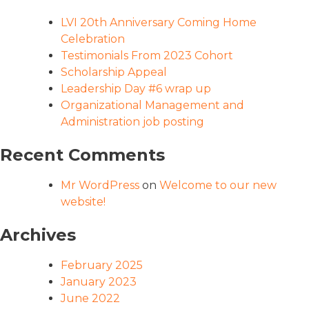
LVI 20th Anniversary Coming Home
Celebration
Testimonials From 2023 Cohort
Scholarship Appeal
Leadership Day #6 wrap up
Organizational Management and
Administration job posting
Recent Comments
Mr WordPress
on
Welcome to our new
website!
Archives
February 2025
January 2023
June 2022