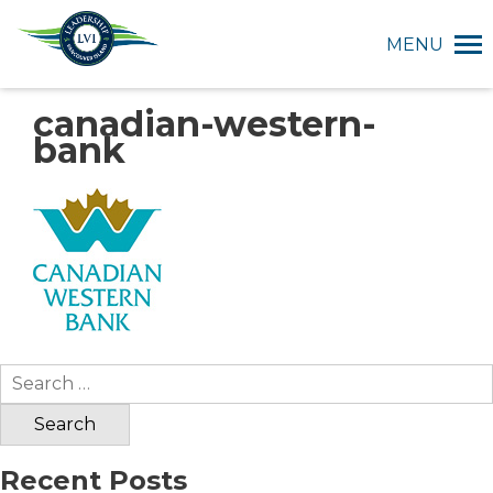
MENU
canadian-western-
bank
Search
for:
Recent Posts