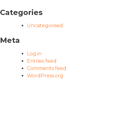
Categories
Uncategorised
Meta
Log in
Entries feed
Comments feed
WordPress.org