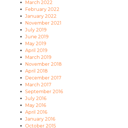
March 2022
February 2022
January 2022
November 2021
July 2019
June 2019
May 2019
April 2019
March 2019
November 2018
April 2018
December 2017
March 2017
September 2016
July 2016
May 2016
April 2016
January 2016
October 2015