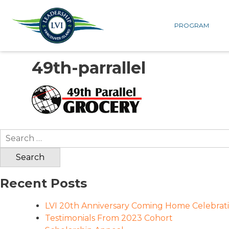
PROGRAM
49th-parrallel
Search
for:
Recent Posts
LVI 20th Anniversary Coming Home Celebrat
Testimonials From 2023 Cohort