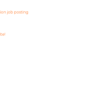
on job posting
te!