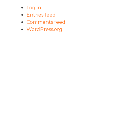
Log in
Entries feed
Comments feed
WordPress.org
HOME
PROGRAM
OUR IMPACT
WHAT IS LVI?
OUR APPROACH