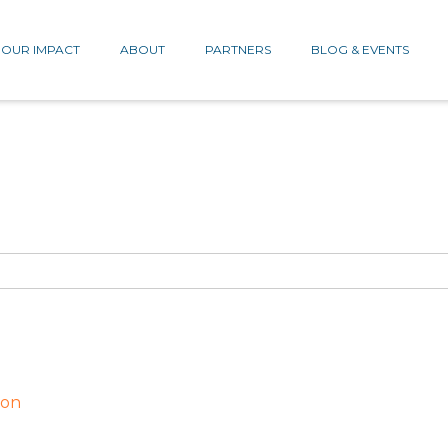
OUR IMPACT
ABOUT
PARTNERS
BLOG & EVENTS
ion