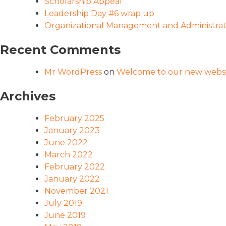
Scholarship Appeal
Leadership Day #6 wrap up
Organizational Management and Administrati
Recent Comments
Mr WordPress
on
Welcome to our new websi
Archives
February 2025
January 2023
June 2022
March 2022
February 2022
January 2022
November 2021
July 2019
June 2019