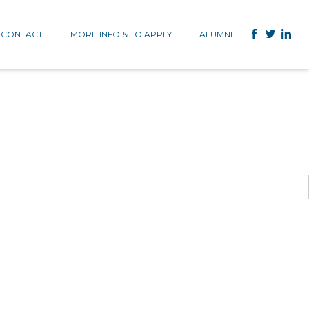
CONTACT
MORE INFO & TO APPLY
ALUMNI