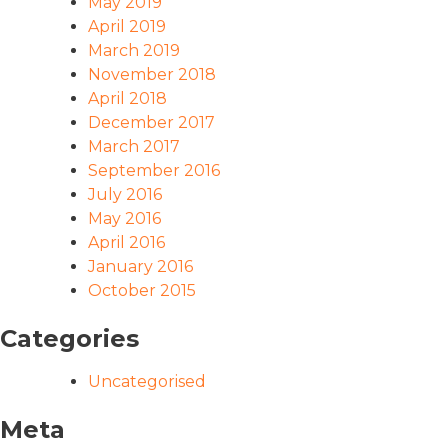
May 2019
April 2019
March 2019
November 2018
April 2018
December 2017
March 2017
September 2016
July 2016
May 2016
April 2016
January 2016
October 2015
Categories
Uncategorised
Meta