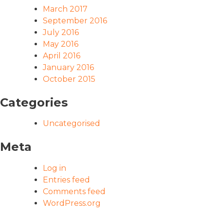
March 2017
September 2016
July 2016
May 2016
April 2016
January 2016
October 2015
Categories
Uncategorised
Meta
Log in
Entries feed
Comments feed
WordPress.org