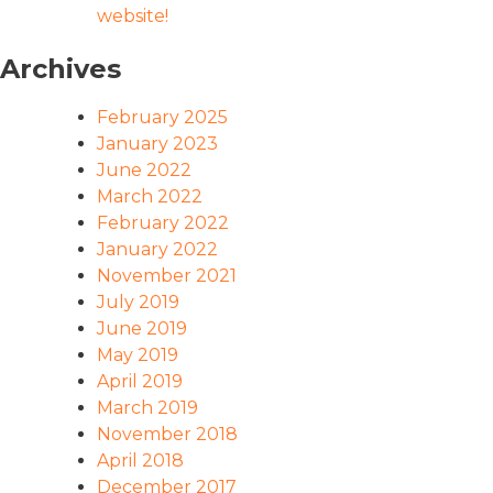
website!
Archives
February 2025
January 2023
June 2022
March 2022
February 2022
January 2022
November 2021
July 2019
June 2019
May 2019
April 2019
March 2019
November 2018
April 2018
December 2017