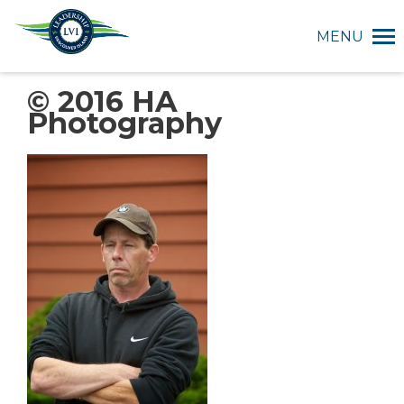
MENU
© 2016 HA
Photography