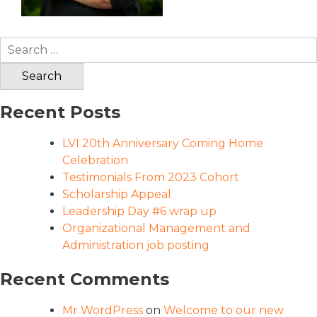
Search
for:
Recent Posts
LVI 20th Anniversary Coming Home
Celebration
Testimonials From 2023 Cohort
Scholarship Appeal
Leadership Day #6 wrap up
Organizational Management and
Administration job posting
Recent Comments
Mr WordPress
on
Welcome to our new