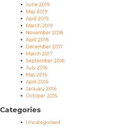
June 2019
May 2019
April 2019
March 2019
November 2018
April 2018
December 2017
March 2017
September 2016
July 2016
May 2016
April 2016
January 2016
October 2015
Categories
Uncategorised