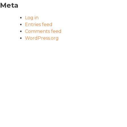
Meta
Log in
Entries feed
Comments feed
WordPress.org