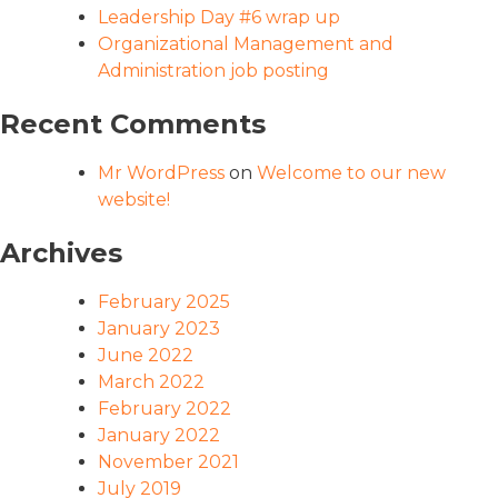
Leadership Day #6 wrap up
Organizational Management and
Administration job posting
Recent Comments
Mr WordPress
on
Welcome to our new
website!
Archives
February 2025
January 2023
June 2022
March 2022
February 2022
January 2022
November 2021
July 2019