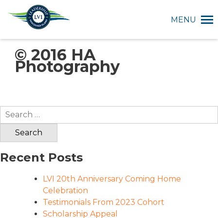
MENU
© 2016 HA
Photography
Search
for:
Recent Posts
LVI 20th Anniversary Coming Home
Celebration
Testimonials From 2023 Cohort
Scholarship Appeal