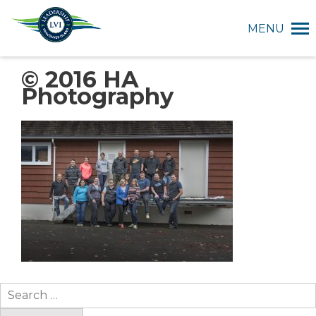
MENU
© 2016 HA
Photography
Search
for: