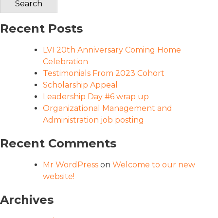
Recent Posts
LVI 20th Anniversary Coming Home
Celebration
Testimonials From 2023 Cohort
Scholarship Appeal
Leadership Day #6 wrap up
Organizational Management and
Administration job posting
Recent Comments
Mr WordPress
on
Welcome to our new
website!
Archives