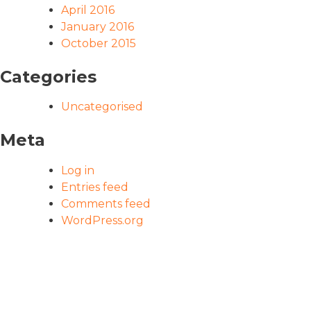
April 2016
January 2016
October 2015
Categories
Uncategorised
Meta
Log in
Entries feed
Comments feed
WordPress.org