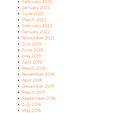
February 2025
January 2023
June 2022
March 2022
February 2022
January 2022
November 2021
July 2019
June 2019
May 2019
April 2019
March 2019
November 2018
April 2018
December 2017
March 2017
September 2016
July 2016
May 2016