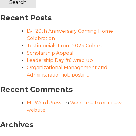
Recent Posts
LVI 20th Anniversary Coming Home
Celebration
Testimonials From 2023 Cohort
Scholarship Appeal
Leadership Day #6 wrap up
Organizational Management and
Administration job posting
Recent Comments
Mr WordPress
on
Welcome to our new
website!
Archives