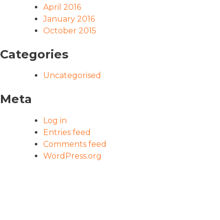
April 2016
January 2016
October 2015
Categories
Uncategorised
Meta
Log in
Entries feed
Comments feed
WordPress.org