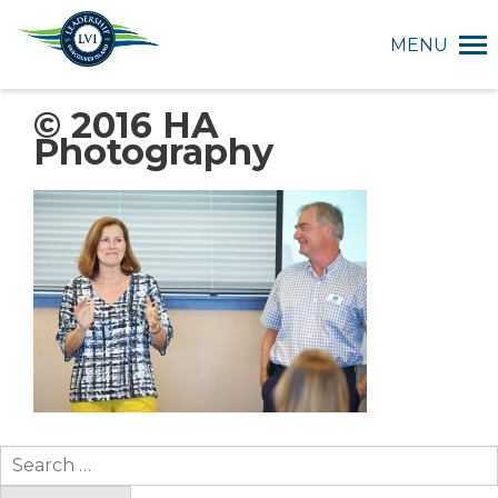
MENU
© 2016 HA
Photography
Search
for: