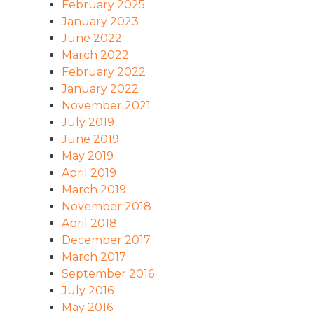
February 2025
January 2023
June 2022
March 2022
February 2022
January 2022
November 2021
July 2019
June 2019
May 2019
April 2019
March 2019
November 2018
April 2018
December 2017
March 2017
September 2016
July 2016
May 2016