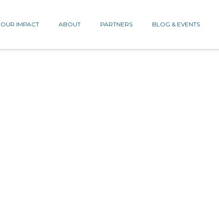
OUR IMPACT
ABOUT
PARTNERS
BLOG & EVENTS