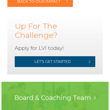
BACK TO OUR IMPACT
Up For The
Challenge?
Apply for LVI today!
LET’S GET STARTED
Board & Coaching Team