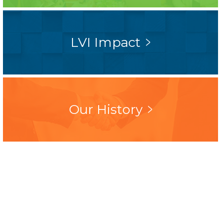
LVI Impact
Our History