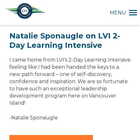
MENU
Natalie Sponaugle on LVI 2-
Day Learning Intensive
I came home from LVI’s 2-Day Learning Intensive
feeling like I had been handed the keys to a
new path forward – one of self-discovery,
confidence and inspiration. We are so fortunate
to have such an exceptional leadership
development program here on Vancouver
Island!
-Natalie Sponaugle