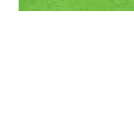
HOME
PROGRAM
OUR IMPACT
WHAT IS LVI?
OUR APPROACH