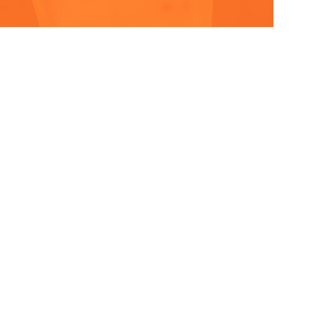
& EVENTS
CONTACT
MORE INFO & TO APPLY
I