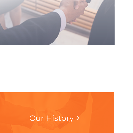
Our History