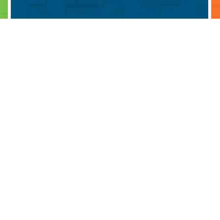
ABOUT
PARTNERS
BLOG 
BOARD & COACHING TEAM
OUR PARTNERS
ALUMN
HISTORY
BECOME A PARTNER