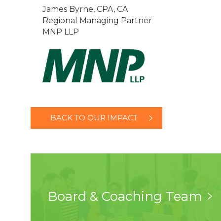
James Byrne, CPA, CA
Regional Managing Partner
MNP LLP
BACK TO OUR IMPACT
Board & Coaching Team