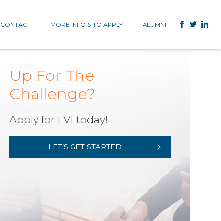
CONTACT
MORE INFO & TO APPLY
ALUMNI
Up For The
Challenge?
Apply for LVI today!
LET’S GET STARTED