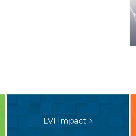
LVI Impact