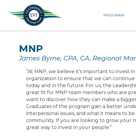
PROGRAM
MNP
James Byrne, CPA, CA, Regional Ma
“At MNP, we believe it’s important to invest i
organization to ensure that we can continue t
today and in the future. For us, the Leaders
great fit for MNP team members who are prep
want to discover how they can make a bigger 
Graduates of the program gain a better unde
interpersonal issues, and what it means to be 
community. If you are looking to grow your ne
great way to invest in your people.”