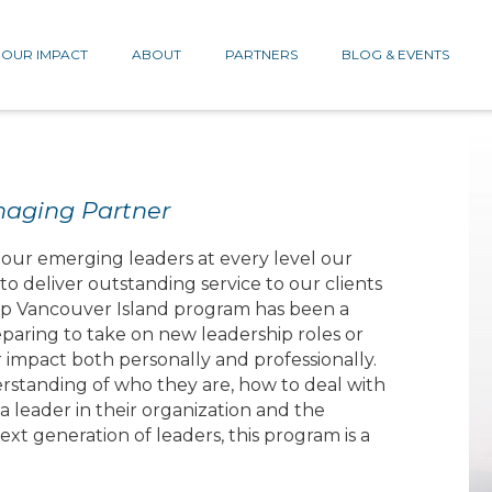
OUR IMPACT
ABOUT
PARTNERS
BLOG & EVENTS
naging Partner
n our emerging leaders at every level our
o deliver outstanding service to our clients
hip Vancouver Island program has been a
aring to take on new leadership roles or
impact both personally and professionally.
rstanding of who they are, how to deal with
a leader in their organization and the
xt generation of leaders, this program is a