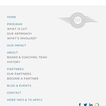
HOME
PROGRAM
WHAT IS LVI?
OUR APPROACH
WHAT’S INVOLVED?
OUR IMPACT
ABOUT
BOARD & COACHING TEAM
HISTORY
PARTNERS
OUR PARTNERS
BECOME A PARTNER
BLOG & EVENTS
CONTACT
MORE INFO & TO APPLY