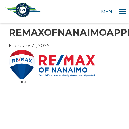
MENU
REMAXOFNANAIMOAPP
February 21, 2025