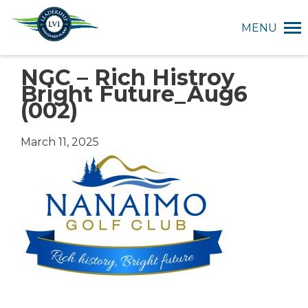
MENU
NGC – Rich Histroy
Bright Future_Aug6
(002)
March 11, 2025