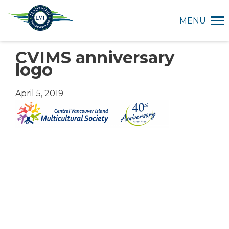
MENU
CVIMS anniversary
logo
April 5, 2019