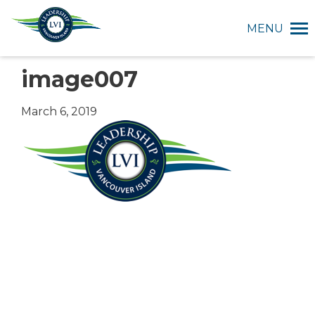
MENU
image007
March 6, 2019