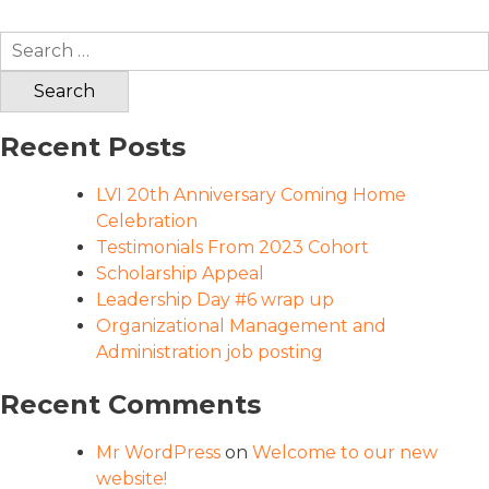
Search
for:
Recent Posts
LVI 20th Anniversary Coming Home
Celebration
Testimonials From 2023 Cohort
Scholarship Appeal
Leadership Day #6 wrap up
Organizational Management and
Administration job posting
Recent Comments
Mr WordPress
on
Welcome to our new
website!