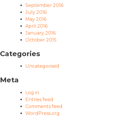
September 2016
July 2016
May 2016
April 2016
January 2016
October 2015
Categories
Uncategorised
Meta
Log in
Entries feed
Comments feed
WordPress.org