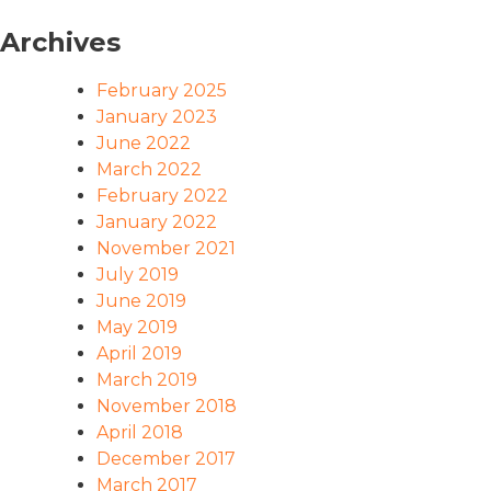
Archives
February 2025
January 2023
June 2022
March 2022
February 2022
January 2022
November 2021
July 2019
June 2019
May 2019
April 2019
March 2019
November 2018
April 2018
December 2017
March 2017