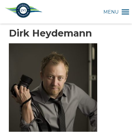
MENU
Dirk Heydemann